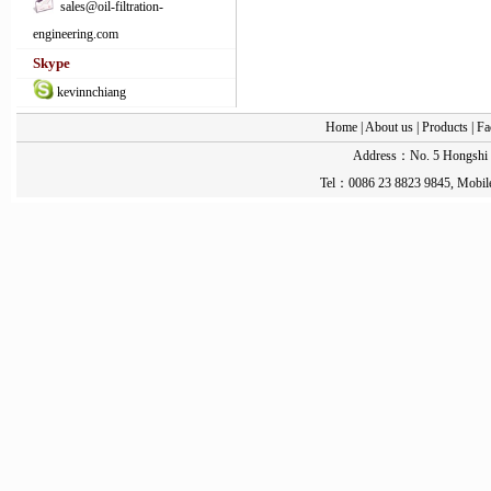
sales@oil-filtration-
engineering.com
Skype
kevinnchiang
Home
|
About us
|
Products
|
Fa
Address：No. 5 Hongshi St
Tel：0086 23 8823 9845, Mobil