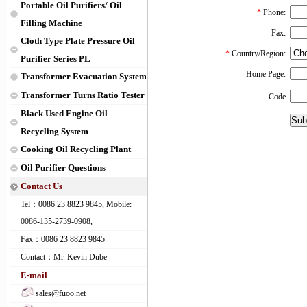
Portable Oil Purifiers/ Oil
*
Phone:
Filling Machine
Fax:
Cloth Type Plate Pressure Oil
*
Country/Region:
Purifier Series PL
Home Page:
Transformer Evacuation System
Transformer Turns Ratio Tester
Code
Black Used Engine Oil
Recycling System
Cooking Oil Recycling Plant
Oil Purifier Questions
Contact Us
Tel：0086 23 8823 9845, Mobile:
0086-135-2739-0908,
Fax：0086 23 8823 9845
Contact：Mr. Kevin Dube
E-mail
sales@fuoo.net