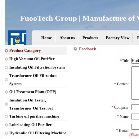
FuooTech Group | Manufacture of V
Home
About us
Products
Factory View
Feedback
Product Catagory
High Vacuum Oil Purifier
*
Title:
Insulating Oil Filtration System
Transformer Oil Filtration
System
*
Content:
Oil Treatment Plant (OTP)
Insulation Oil Tester,
*
Company:
Transformer Oil Test Set
Turbine oil purifier machine
*
Name:
Lubricating Oil Purifier
*
E-mail:
Hydraulic Oil Filtering Machine
(Pleas